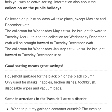
help you with selective sorting. Information also about the
collection on the public holidays
:
Collection on public holidays will take place, except May 1st and
December 25th.
The collection for Wednesday May 1st will be brought forward to
Tuesday April 30th and the collection for Wednesday December
25th will be brought forward to Tuesday December 24th.
The collection for Wednesday January 1st 2025 will be brought
forward to Tuesday December 31st.
Good sorting means great savings!
Household garbage for the black bin or the black column.
Only used for masks, nappies, broken dishes, toothbrush,
disposable wipes and vacuum bags.
Some instructions in the Pays de Lauzun district
When to put my garbage container outside? The evening