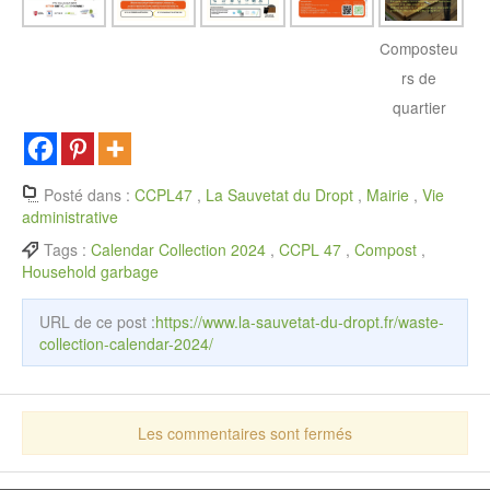
Composteu
rs de
quartier
Posté dans :
CCPL47
,
La Sauvetat du Dropt
,
Mairie
,
Vie
administrative
Tags :
Calendar Collection 2024
,
CCPL 47
,
Compost
,
Household garbage
URL de ce post :
https://www.la-sauvetat-du-dropt.fr/waste-
collection-calendar-2024/
Les commentaires sont fermés