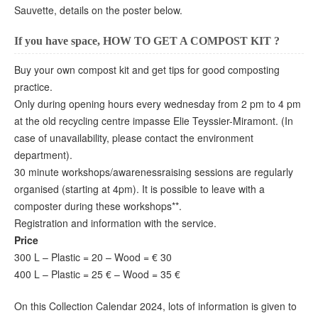
Sauvette, details on the poster below.
If you have space, HOW TO GET A COMPOST KIT ?
Buy your own compost kit and get tips for good composting
practice.
Only during opening hours every wednesday from 2 pm to 4 pm
at the old recycling centre impasse Elie Teyssier-Miramont. (In
case of unavailability, please contact the environment
department).
30 minute workshops/awarenessraising sessions are regularly
organised (starting at 4pm). It is possible to leave with a
composter during these workshops**.
Registration and information with the service.
Price
300 L – Plastic = 20 – Wood = € 30
400 L – Plastic = 25 € – Wood = 35 €
On this Collection Calendar 2024, lots of information is given to