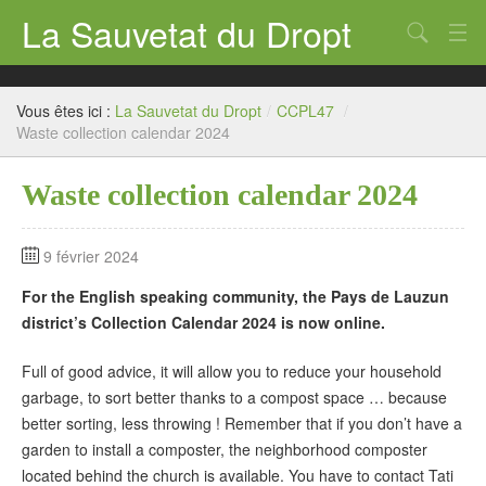
La Sauvetat du Dropt
Chercher
Accueil
Vous êtes ici :
La Sauvetat du Dropt
/
CCPL47
/
Mairie
Waste collection calendar 2024
Le village
Waste collection calendar 2024
Annuaire Pro
9 février 2024
Écoles
For the English speaking community, the Pays de Lauzun
Archives
district’s Collection Calendar 2024 is now online.
Agenda 2026
Full of good advice, it will allow you to reduce your household
garbage, to sort better thanks to a compost space … because
Contact
better sorting, less throwing ! Remember that if you don’t have a
garden to install a composter, the neighborhood composter
located behind the church is available. You have to contact Tati