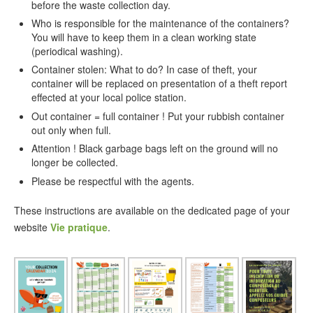
before the waste collection day.
Who is responsible for the maintenance of the containers?
You will have to keep them in a clean working state
(periodical washing).
Container stolen: What to do? In case of theft, your
container will be replaced on presentation of a theft report
effected at your local police station.
Out container = full container ! Put your rubbish container
out only when full.
Attention ! Black garbage bags left on the ground will no
longer be collected.
Please be respectful with the agents.
These instructions are available on the dedicated page of your
website
Vie pratique
.